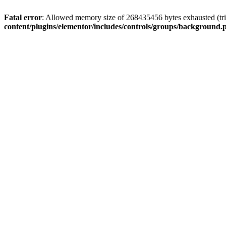
Fatal error
: Allowed memory size of 268435456 bytes exhausted (trie
content/plugins/elementor/includes/controls/groups/background.